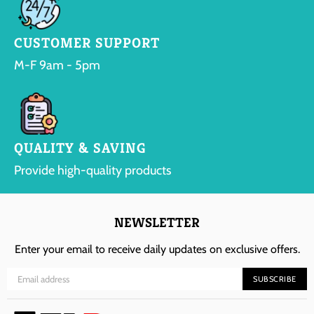
CUSTOMER SUPPORT
M-F 9am - 5pm
QUALITY & SAVING
Provide high-quality products
NEWSLETTER
Enter your email to receive daily updates on exclusive offers.
SUBSCRIBE