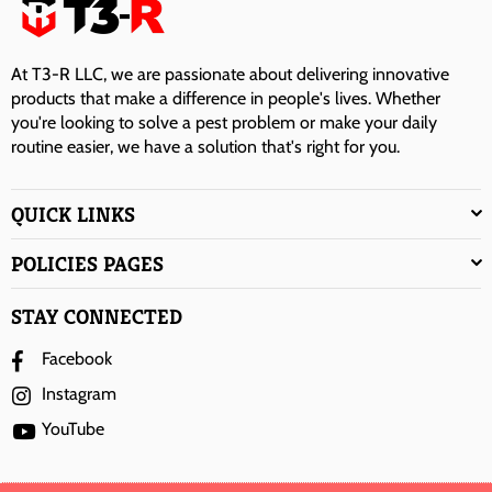
At T3-R LLC, we are passionate about delivering innovative
products that make a difference in people's lives. Whether
you're looking to solve a pest problem or make your daily
routine easier, we have a solution that's right for you.
QUICK LINKS
POLICIES PAGES
STAY CONNECTED
Facebook
Instagram
YouTube