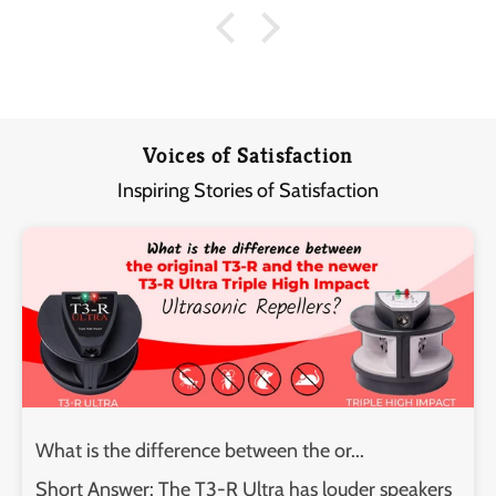
Voices of Satisfaction
Inspiring Stories of Satisfaction
What is the difference between the or...
Short Answer: The T3-R Ultra has louder speakers