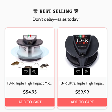
🎊 BEST SELLING 🎊
Don't delay—sales today!
T3-R Triple High Impact Mice, Rat, Rodent Repeller
T3-R Ultra Triple High Impact Rodent Repellent Ultrasonic Pest Repeller
Regular
Regular
$54.95
$59.99
price
price
ADD TO CART
ADD TO CART