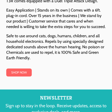
T3R comes equipped with a Duel Triple Attack Design.
Easy Application | Stands on its own | Comes with a 6ft.
plug-in cord. Over 15 years in the business | We stand by
our product | Customer service that cares and when
needed is willing to take the extra steps for you to succeed.
Safe to use around cats, dogs, humans, children, and all
household electronics. Repels by using specially designed
dedicated sounds above the human hearing. No poison or
Chemicals are used to repel, it is 100% Safe and Green
Earth Friendly.
SHOP NOW
NEWSLETTER
Sign up to stay in the loop. Receive updates, access to