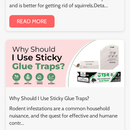
and is better for getting rid of squirrels.Deta...
READ MORE
Why Should I Use Sticky Glue Traps?
Rodent infestations are a common household
nuisance, and the quest for effective and humane
contr...