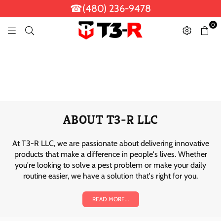
☎(480) 236-9478
0
T
3
-
R
L
L
C
ABOUT T3-R LLC
At T3-R LLC, we are passionate about delivering innovative
products that make a difference in people's lives. Whether
you're looking to solve a pest problem or make your daily
routine easier, we have a solution that's right for you.
READ MORE...