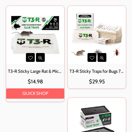
T3-R Sticky Large Rat & Mice Glue Traps
T3-R Sticky Traps for Bugs 75 Pack Small
Regular
$14.98
$29.95
price
QUICK SHOP