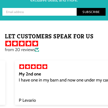
exclusive deals, and more.
SUBSCRIBE
LET CUSTOMERS SPEAK FOR US
from 20 reviews
My 2nd one
I have one in my barn and now one under my car
P Levario