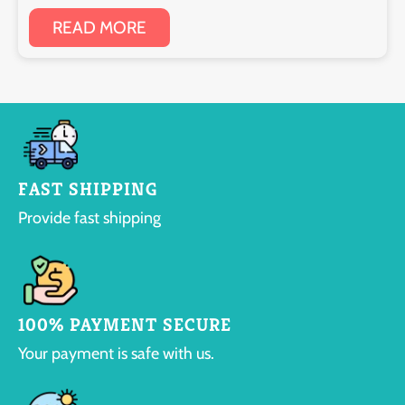
READ MORE
FAST SHIPPING
Provide fast shipping
100% PAYMENT SECURE
Your payment is safe with us.