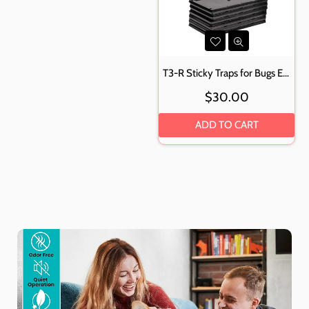
T3-R Sticky Traps for Bugs Extra Large (12 Pack) - Mouse and Insect Glue Boards
Regular
$30.00
price
ADD TO CART