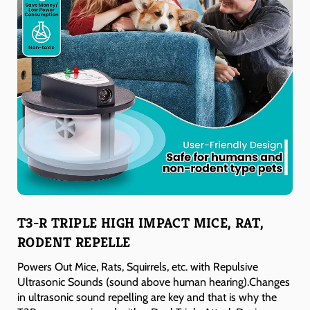
T3-R TRIPLE HIGH IMPACT MICE, RAT,
RODENT REPELLE
Powers Out Mice, Rats, Squirrels, etc. with Repulsive
Ultrasonic Sounds (sound above human hearing).Changes
in ultrasonic sound repelling are key and that is why the